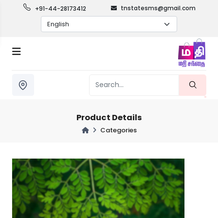
tnstatesms@gmail.com
+91-44-28173412
Product Details
Categories