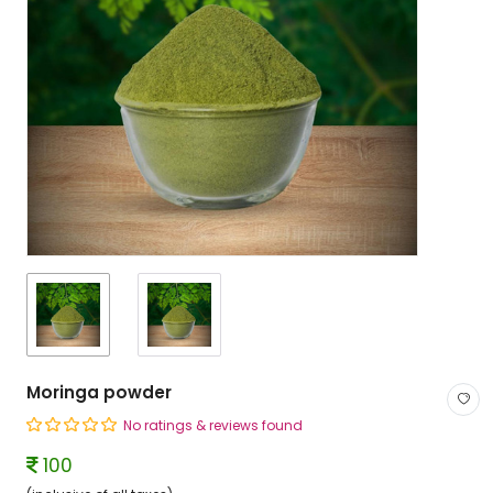
Moringa powder
No ratings & reviews found
100