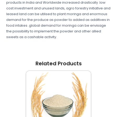
products in India and Worldwide increased drastically .low
cost investment and unused lands, agro forestry initiative and
leased land can be utilised to plant moringa and enormous
demand for the produce as powder to added as additives in
food intakes .global demand for moringa can be envisage
the possibility to implement the powder and other allied
sweets as a cashable activity.
Related Products