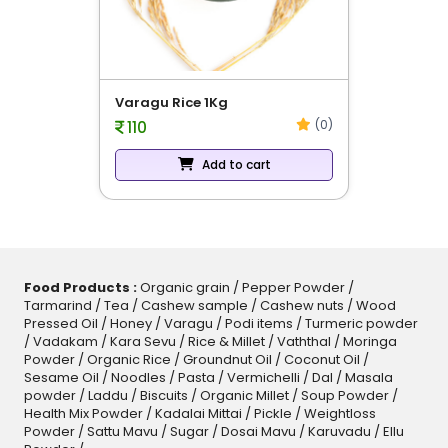
evious
Cooking Oil Groundnut - 1L
(0)
224
Add to cart
Food Products :
Organic grain
/
Pepper Powder
/
Tarmarind
/
Tea
/
Cashew sample
/
Cashew nuts
/
Wood
Pressed Oil
/
Honey
/
Varagu
/
Podi items
/
Turmeric powder
/
Vadakam
/
Kara Sevu
/
Rice & Millet
/
Vaththal
/
Moringa
Powder
/
Organic Rice
/
Groundnut Oil
/
Coconut Oil
/
Sesame Oil
/
Noodles
/
Pasta
/
Vermichelli
/
Dal
/
Masala
powder
/
Laddu
/
Biscuits
/
Organic Millet
/
Soup Powder
/
Health Mix Powder
/
Kadalai Mittai
/
Pickle
/
Weightloss
Powder
/
Sattu Mavu
/
Sugar
/
Dosai Mavu
/
Karuvadu
/
Ellu