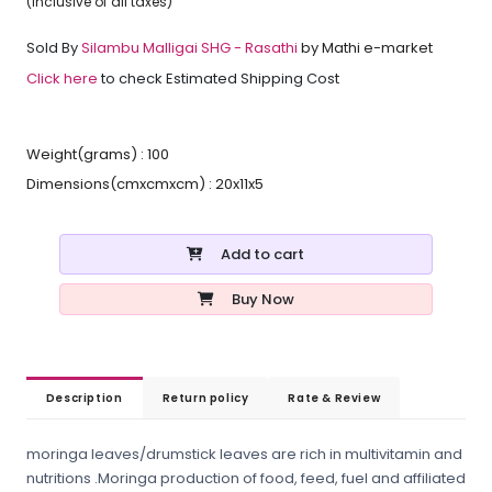
(inclusive of all taxes)
Sold By
Silambu Malligai SHG - Rasathi
by Mathi e-market
Click here
to check Estimated Shipping Cost
Weight(grams) : 100
Dimensions(cmxcmxcm) : 20x11x5
Add to cart
Buy Now
Description
Return policy
Rate & Review
moringa leaves/drumstick leaves are rich in multivitamin and
nutritions .Moringa production of food, feed, fuel and affiliated