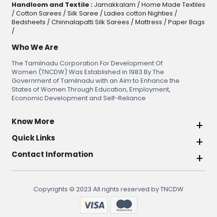
Handloom and Textile :
Jamakkalam
/
Home Made Textiles
/
Cotton Sarees
/
Silk Saree
/
Ladies cotton Nighties
/
Bedsheets
/
Chinnalapatti Silk Sarees
/
Mattress
/
Paper Bags
/
Who We Are
The Tamilnadu Corporation For Development Of
Women (TNCDW) Was Established in 1983 By The
Government of Tamilnadu with an Aim to Enhance the
States of Women Through Education, Employment,
Economic Development and Self-Reliance
Know More
Quick Links
Contact Information
Copyrights © 2023 All rights reserved by TNCDW