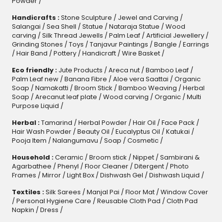
Powder
/
Handicrafts :
Stone Sculpture
/
Jewel and Carving
/
Salangai
/
Sea Shell
/
Statue
/
Nataraja Statue
/
Wood
carving
/
Silk Thread Jewells
/
Palm Leaf
/
Artificial Jewellery
/
Grinding Stones
/
Toys
/
Tanjavur Paintings
/
Bangle
/
Earrings
/
Hair Band
/
Pottery
/
Handicraft
/
Wire Basket
/
Eco friendly :
Jute Products
/
Areca nut
/
Bamboo Leaf
/
Palm Leaf new
/
Banana Fibre
/
Aloe vera Saattai
/
Organic
Soap
/
Namakatti
/
Broom Stick
/
Bamboo Weaving
/
Herbal
Soap
/
Arecanut leaf plate
/
Wood carving
/
Organic
/
Multi
Purpose Liquid
/
Herbal :
Tamarind
/
Herbal Powder
/
Hair Oil
/
Face Pack
/
Hair Wash Powder
/
Beauty Oil
/
Eucalyptus Oil
/
Katukai
/
Pooja Item
/
Nalangumavu
/
Soap
/
Cosmetic
/
Household :
Ceramic
/
Broom stick
/
Nippet
/
Sambirani &
Agarbathee
/
Phenyl
/
Floor Cleaner
/
Ditergent
/
Photo
Frames
/
Mirror
/
Light Box
/
Dishwash Gel / Dishwash Liquid
/
Textiles :
Silk Sarees
/
Manjal Pai
/
Floor Mat
/
Window Cover
/
Personal Hygiene Care
/
Reusable Cloth Pad
/
Cloth Pad
Napkin
/
Dress
/