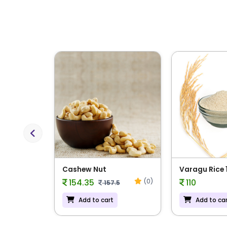
Previous
 Rice
Cashew Nut
Varagu Rice 
(0)
(0)
154.35
110
157.5
Add to cart
Add to ca