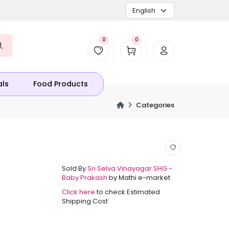
0
0
als
Food Products
Categories
Sold By
Sri Selva Vinayagar SHG -
Baby Prakash
by Mathi e-market
Click here
to check Estimated
Shipping Cost