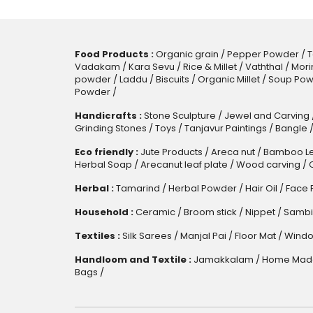
Food Products :
Organic grain
/
Pepper Powder
/
T
Vadakam
/
Kara Sevu
/
Rice & Millet
/
Vaththal
/
Mori
powder
/
Laddu
/
Biscuits
/
Organic Millet
/
Soup Pow
Powder
/
Handicrafts :
Stone Sculpture
/
Jewel and Carving
Grinding Stones
/
Toys
/
Tanjavur Paintings
/
Bangle
Eco friendly :
Jute Products
/
Areca nut
/
Bamboo Le
Herbal Soap
/
Arecanut leaf plate
/
Wood carving
/
Herbal :
Tamarind
/
Herbal Powder
/
Hair Oil
/
Face 
Household :
Ceramic
/
Broom stick
/
Nippet
/
Sambi
Textiles :
Silk Sarees
/
Manjal Pai
/
Floor Mat
/
Windo
Handloom and Textile :
Jamakkalam
/
Home Made
Bags
/