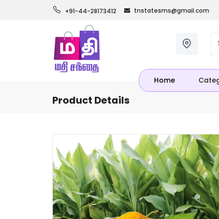
tnstatesms@gmail.com
+91-44-28173412
Home
Categ
Product Details