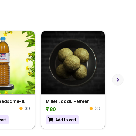
Next
 Seasame-1L
Millet Laddu - Green
Millet L
Gram
Navadha
(0)
(0)
80
81
cart
Add to cart
Add t