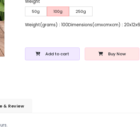
Weight
50g
100g
250g
Weight(grams) : 100
Dimensions(cmxcmxcm) : 20x12x
Add to cart
Buy Now
e & Review
urs.