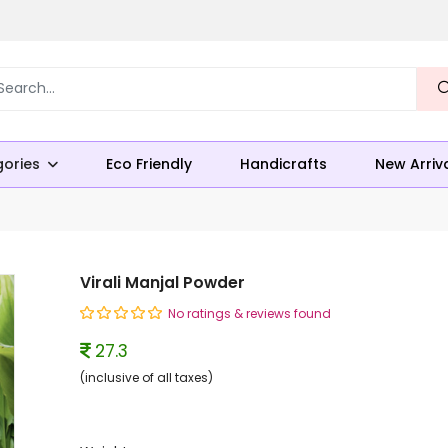
ories
Eco Friendly
Handicrafts
New Arriv
Virali Manjal Powder
No ratings & reviews found
27.3
(inclusive of all taxes)