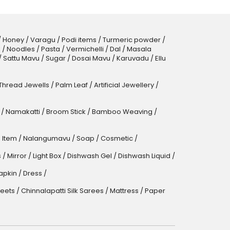
/
Honey
/
Varagu
/
Podi items
/
Turmeric powder
/
l
/
Noodles
/
Pasta
/
Vermichelli
/
Dal
/
Masala
/
Sattu Mavu
/
Sugar
/
Dosai Mavu
/
Karuvadu
/
Ellu
 Thread Jewells
/
Palm Leaf
/
Artificial Jewellery
/
/
Namakatti
/
Broom Stick
/
Bamboo Weaving
/
 Item
/
Nalangumavu
/
Soap
/
Cosmetic
/
s
/
Mirror
/
Light Box
/
Dishwash Gel / Dishwash Liquid
/
apkin
/
Dress
/
eets
/
Chinnalapatti Silk Sarees
/
Mattress
/
Paper