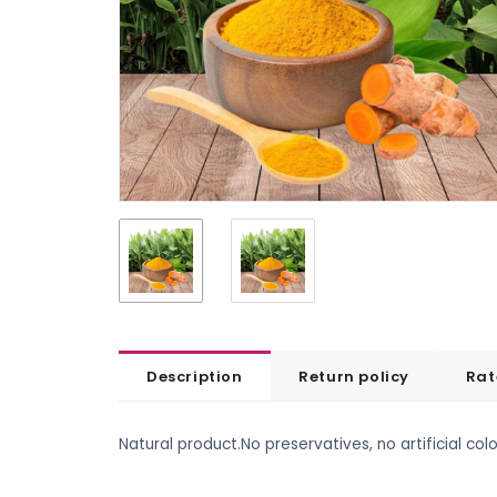
Description
Return policy
Rat
Natural product.No preservatives, no artificial colo