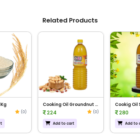
Related Products
1Kg
Cooking Oil Groundnut -
Cookig Oil
1L
(0)
(0)
224
280
rt
Add to cart
Add to 