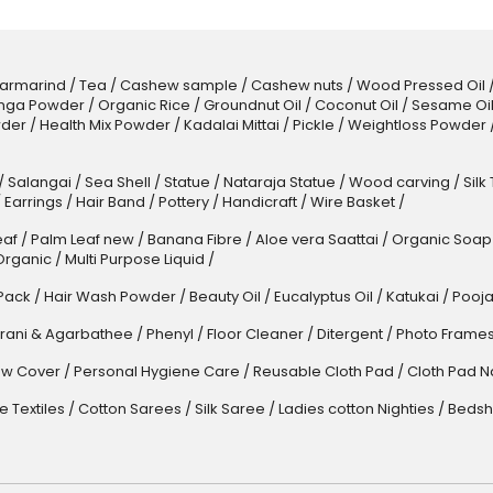
armarind
/
Tea
/
Cashew sample
/
Cashew nuts
/
Wood Pressed Oil
nga Powder
/
Organic Rice
/
Groundnut Oil
/
Coconut Oil
/
Sesame Oi
der
/
Health Mix Powder
/
Kadalai Mittai
/
Pickle
/
Weightloss Powder
/
Salangai
/
Sea Shell
/
Statue
/
Nataraja Statue
/
Wood carving
/
Silk
/
Earrings
/
Hair Band
/
Pottery
/
Handicraft
/
Wire Basket
/
af
/
Palm Leaf new
/
Banana Fibre
/
Aloe vera Saattai
/
Organic Soap
Organic
/
Multi Purpose Liquid
/
Pack
/
Hair Wash Powder
/
Beauty Oil
/
Eucalyptus Oil
/
Katukai
/
Pooja
rani & Agarbathee
/
Phenyl
/
Floor Cleaner
/
Ditergent
/
Photo Frame
w Cover
/
Personal Hygiene Care
/
Reusable Cloth Pad
/
Cloth Pad N
 Textiles
/
Cotton Sarees
/
Silk Saree
/
Ladies cotton Nighties
/
Bedsh