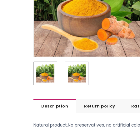
Description
Return policy
Rat
Natural product.No preservatives, no artificial colo