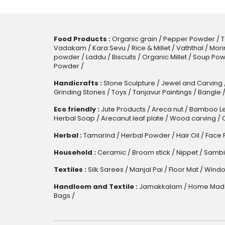
Food Products :
Organic grain
/
Pepper Powder
/
T
Vadakam
/
Kara Sevu
/
Rice & Millet
/
Vaththal
/
Mori
powder
/
Laddu
/
Biscuits
/
Organic Millet
/
Soup Pow
Powder
/
Handicrafts :
Stone Sculpture
/
Jewel and Carving
Grinding Stones
/
Toys
/
Tanjavur Paintings
/
Bangle
Eco friendly :
Jute Products
/
Areca nut
/
Bamboo Le
Herbal Soap
/
Arecanut leaf plate
/
Wood carving
/
Herbal :
Tamarind
/
Herbal Powder
/
Hair Oil
/
Face 
Household :
Ceramic
/
Broom stick
/
Nippet
/
Sambi
Textiles :
Silk Sarees
/
Manjal Pai
/
Floor Mat
/
Windo
Handloom and Textile :
Jamakkalam
/
Home Made
Bags
/