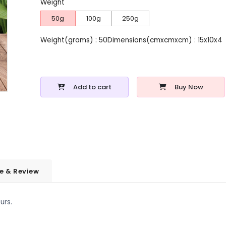
Weight
50g
100g
250g
Weight(grams) : 50
Dimensions(cmxcmxcm) : 15x10x4
Add to cart
Buy Now
e & Review
urs.