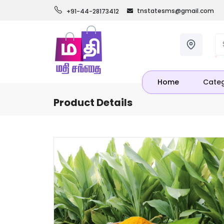
tnstatesms@gmail.com
+91-44-28173412
Home
Categ
Product Details