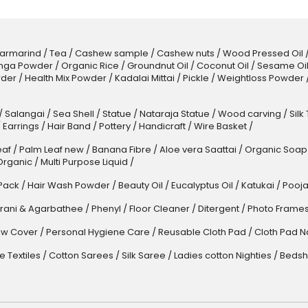
armarind
/
Tea
/
Cashew sample
/
Cashew nuts
/
Wood Pressed Oil
nga Powder
/
Organic Rice
/
Groundnut Oil
/
Coconut Oil
/
Sesame Oi
der
/
Health Mix Powder
/
Kadalai Mittai
/
Pickle
/
Weightloss Powder
/
Salangai
/
Sea Shell
/
Statue
/
Nataraja Statue
/
Wood carving
/
Silk
/
Earrings
/
Hair Band
/
Pottery
/
Handicraft
/
Wire Basket
/
af
/
Palm Leaf new
/
Banana Fibre
/
Aloe vera Saattai
/
Organic Soap
Organic
/
Multi Purpose Liquid
/
Pack
/
Hair Wash Powder
/
Beauty Oil
/
Eucalyptus Oil
/
Katukai
/
Pooja
rani & Agarbathee
/
Phenyl
/
Floor Cleaner
/
Ditergent
/
Photo Frame
w Cover
/
Personal Hygiene Care
/
Reusable Cloth Pad
/
Cloth Pad N
 Textiles
/
Cotton Sarees
/
Silk Saree
/
Ladies cotton Nighties
/
Bedsh