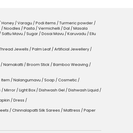
/
Honey
/
Varagu
/
Podi items
/
Turmeric powder
/
l
/
Noodles
/
Pasta
/
Vermichelli
/
Dal
/
Masala
/
Sattu Mavu
/
Sugar
/
Dosai Mavu
/
Karuvadu
/
Ellu
 Thread Jewells
/
Palm Leaf
/
Artificial Jewellery
/
/
Namakatti
/
Broom Stick
/
Bamboo Weaving
/
 Item
/
Nalangumavu
/
Soap
/
Cosmetic
/
s
/
Mirror
/
Light Box
/
Dishwash Gel / Dishwash Liquid
/
apkin
/
Dress
/
eets
/
Chinnalapatti Silk Sarees
/
Mattress
/
Paper