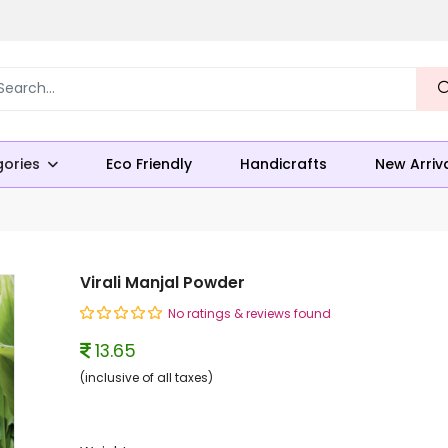
ories
Eco Friendly
Handicrafts
New Arriv
Virali Manjal Powder
No ratings & reviews found
13.65
(inclusive of all taxes)