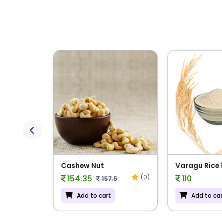
Previous
 Rice
Cashew Nut
Varagu Rice 
(0)
(0)
154.35
110
157.5
Add to cart
Add to ca