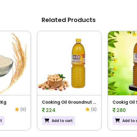
Related Products
1Kg
Cooking Oil Groundnut -
Cookig Oil
1L
(0)
(0)
224
280
rt
Add to cart
Add to 