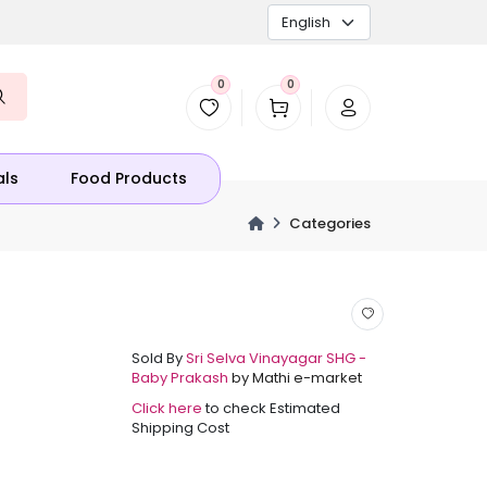
0
0
als
Food Products
Categories
Sold By
Sri Selva Vinayagar SHG -
Baby Prakash
by Mathi e-market
Click here
to check Estimated
Shipping Cost