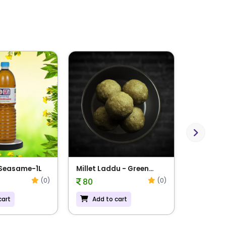
Next
 Seasame-1L
Millet Laddu - Green
Millet L
Gram
Navadha
(0)
(0)
80
81
cart
Add to cart
Add t