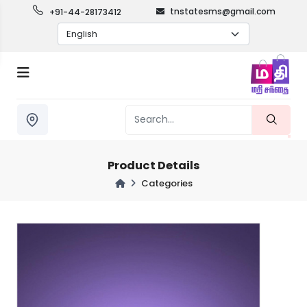
tnstatesms@gmail.com
+91-44-28173412
Product Details
Categories