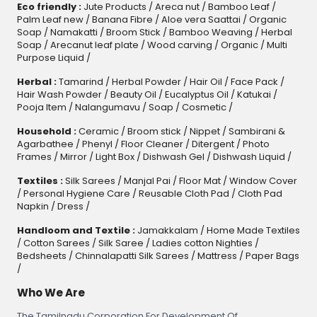
Eco friendly :
Jute Products
/
Areca nut
/
Bamboo Leaf
/
Palm Leaf new
/
Banana Fibre
/
Aloe vera Saattai
/
Organic
Soap
/
Namakatti
/
Broom Stick
/
Bamboo Weaving
/
Herbal
Soap
/
Arecanut leaf plate
/
Wood carving
/
Organic
/
Multi
Purpose Liquid
/
Herbal :
Tamarind
/
Herbal Powder
/
Hair Oil
/
Face Pack
/
Hair Wash Powder
/
Beauty Oil
/
Eucalyptus Oil
/
Katukai
/
Pooja Item
/
Nalangumavu
/
Soap
/
Cosmetic
/
Household :
Ceramic
/
Broom stick
/
Nippet
/
Sambirani &
Agarbathee
/
Phenyl
/
Floor Cleaner
/
Ditergent
/
Photo
Frames
/
Mirror
/
Light Box
/
Dishwash Gel / Dishwash Liquid
/
Textiles :
Silk Sarees
/
Manjal Pai
/
Floor Mat
/
Window Cover
/
Personal Hygiene Care
/
Reusable Cloth Pad
/
Cloth Pad
Napkin
/
Dress
/
Handloom and Textile :
Jamakkalam
/
Home Made Textiles
/
Cotton Sarees
/
Silk Saree
/
Ladies cotton Nighties
/
Bedsheets
/
Chinnalapatti Silk Sarees
/
Mattress
/
Paper Bags
/
Who We Are
The Tamilnadu Corporation For Development Of