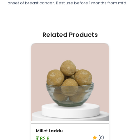
onset of breast cancer. Best use before 1 months from mfd.
Related Products
evious
Millet Laddu
(0)
82.6