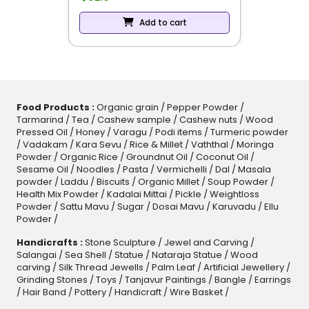
Add to cart
Food Products :
Organic grain
/
Pepper Powder
/
Tarmarind
/
Tea
/
Cashew sample
/
Cashew nuts
/
Wood
Pressed Oil
/
Honey
/
Varagu
/
Podi items
/
Turmeric powder
/
Vadakam
/
Kara Sevu
/
Rice & Millet
/
Vaththal
/
Moringa
Powder
/
Organic Rice
/
Groundnut Oil
/
Coconut Oil
/
Sesame Oil
/
Noodles
/
Pasta
/
Vermichelli
/
Dal
/
Masala
powder
/
Laddu
/
Biscuits
/
Organic Millet
/
Soup Powder
/
Health Mix Powder
/
Kadalai Mittai
/
Pickle
/
Weightloss
Powder
/
Sattu Mavu
/
Sugar
/
Dosai Mavu
/
Karuvadu
/
Ellu
Powder
/
Handicrafts :
Stone Sculpture
/
Jewel and Carving
/
Salangai
/
Sea Shell
/
Statue
/
Nataraja Statue
/
Wood
carving
/
Silk Thread Jewells
/
Palm Leaf
/
Artificial Jewellery
/
Grinding Stones
/
Toys
/
Tanjavur Paintings
/
Bangle
/
Earrings
/
Hair Band
/
Pottery
/
Handicraft
/
Wire Basket
/