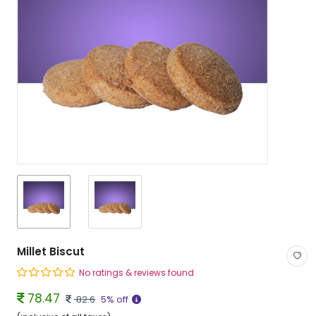
Millet Biscut
No ratings & reviews found
78.47
82.6
5% off