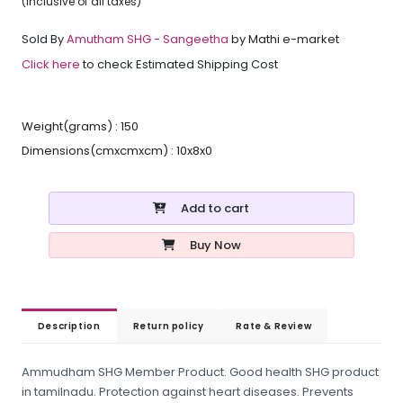
(inclusive of all taxes)
Sold By
Amutham SHG - Sangeetha
by Mathi e-market
Click here
to check Estimated Shipping Cost
Weight(grams) : 150
Dimensions(cmxcmxcm) : 10x8x0
Add to cart
Buy Now
Description
Return policy
Rate & Review
Ammudham SHG Member Product. Good health SHG product
in tamilnadu. Protection against heart diseases. Prevents